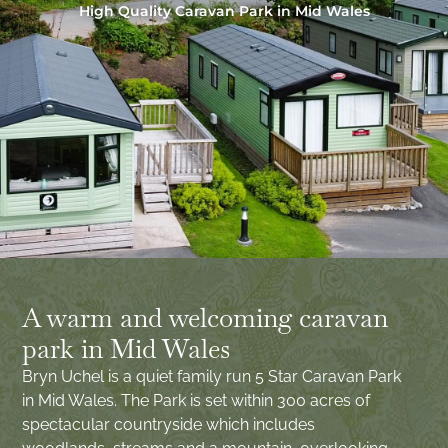
High Quality Caravan Park in Mid Wales
A warm and welcoming caravan
park in Mid Wales
Bryn Uchel is a quiet family run 5 Star Caravan Park
in Mid Wales. The Park is set within 300 acres of
spectacular countryside which includes