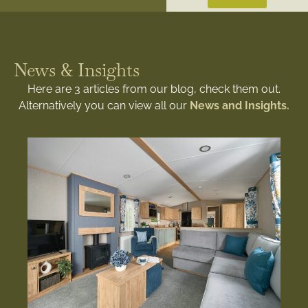
News & Insights
Here are 3 articles from our blog, check them out.
Alternatively you can view all our
News and Insights.