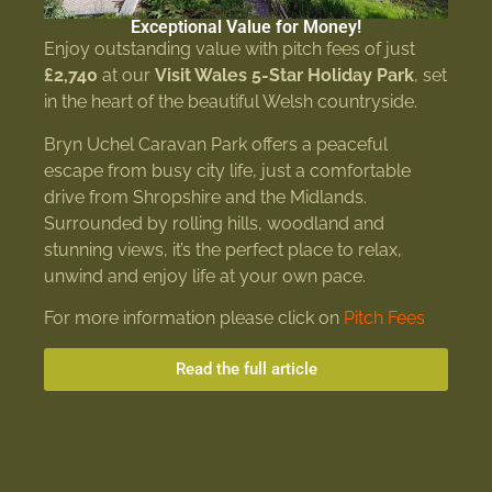
Exceptional Value for Money!
Enjoy outstanding value with pitch fees of just
£2,740
at our
Visit Wales 5-Star Holiday Park
, set
in the heart of the beautiful Welsh countryside.
Bryn Uchel Caravan Park offers a peaceful
escape from busy city life, just a comfortable
drive from Shropshire and the Midlands.
Surrounded by rolling hills, woodland and
stunning views, it’s the perfect place to relax,
unwind and enjoy life at your own pace.
For more information please click on
Pitch Fees
Read the full article