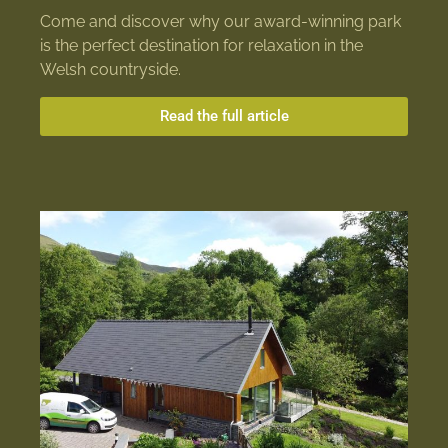
Come and discover why our award-winning park
is the perfect destination for relaxation in the
Welsh countryside.
Read the full article