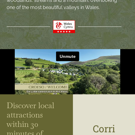
woodlands, streams and a mountain, overlooking
one of the most beautiful valleys in Wales.
Discover local
attractions
within 30
Corri
minutes of