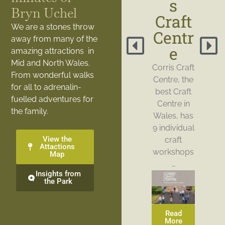
s
Bryn Uchel
Craft
We are a stones throw
Centr
away from many of the
e
amazing attractions in
Mid and North Wales.
Corris Craft
From wonderful walks
Centre, the
for all to adrenalin-
best Craft
fuelled adventures for
Centre in
the family.
Wales, has
9 individual
View the
craft
Attactions
workshops
Map
…
Insights from
the Park
Read
More