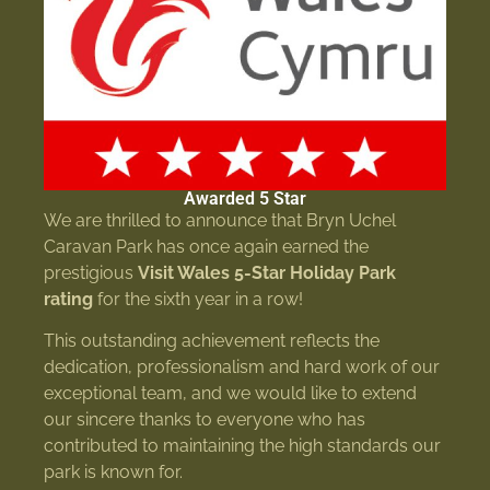
Awarded 5 Star
We are thrilled to announce that Bryn Uchel
Caravan Park has once again earned the
prestigious
Visit Wales 5-Star Holiday Park
rating
for the sixth year in a row!
This outstanding achievement reflects the
dedication, professionalism and hard work of our
exceptional team, and we would like to extend
our sincere thanks to everyone who has
contributed to maintaining the high standards our
park is known for.