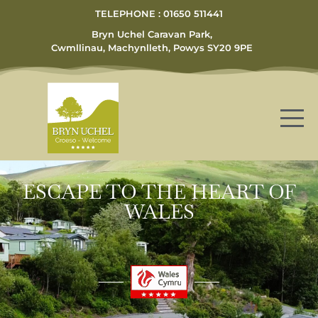
TELEPHONE : 01650 511441
Bryn Uchel Caravan Park,
Cwmllinau, Machynlleth, Powys SY20 9PE
ESCAPE TO THE HEART OF
WALES