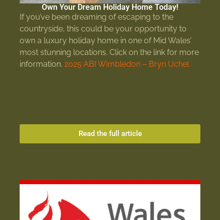
Own Your Dream Holiday Home Today!
If you’ve been dreaming of escaping to the
countryside, this could be your opportunity to
own a luxury holiday home in one of Mid Wales’
most stunning locations. Click on the link for more
information.
2025 ABI Wimbledon – Bryn Uchel
Read the full article