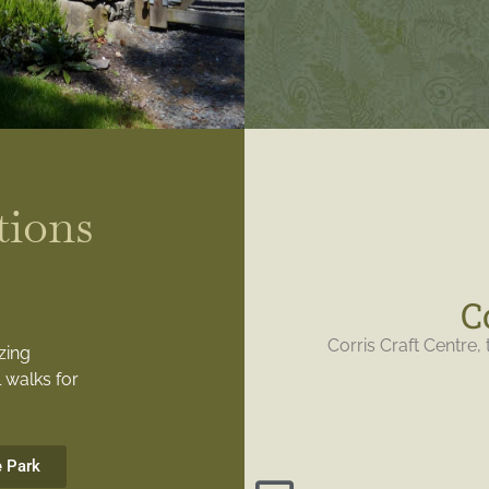
tions
C
Corris Craft Centre, 
zing
 walks for
e Park