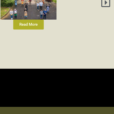
Read More