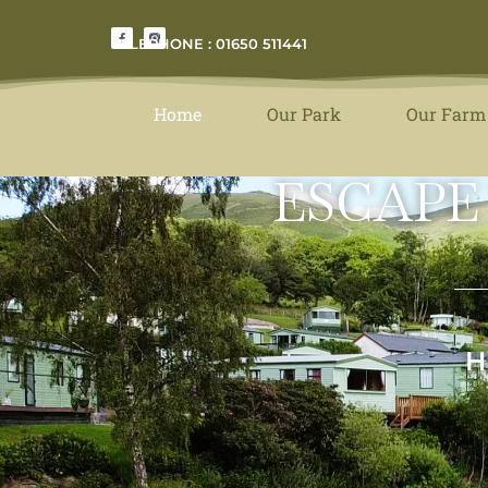
TELEPHONE : 01650 511441
Home
Our Park
Our Farm
ESCAPE
H