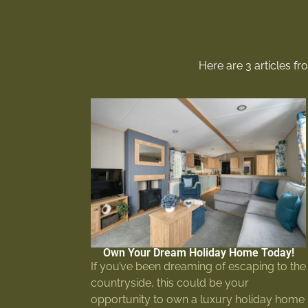
Here are 3 articles f
Own Your Dream Holiday Home Today!
If you’ve been dreaming of escaping to the
countryside, this could be your
opportunity to own a luxury holiday home