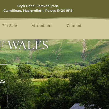
Bryn Uchel Caravan Park,
Cwmllinau, Machynlleth, Powys SY20 9PE
For Sale
Attractions
Contact
F WALES
es