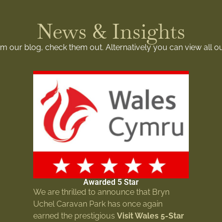
News & Insights
rom our blog, check them out. Alternatively you can view all o
Awarded 5 Star
We are thrilled to announce that Bryn
Uchel Caravan Park has once again
earned the prestigious
Visit Wales 5-Star