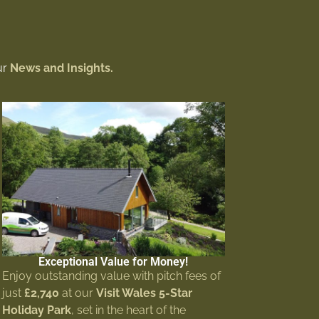
ur
News and Insights.
Exceptional Value for Money!
Enjoy outstanding value with pitch fees of
just
£2,740
at our
Visit Wales 5-Star
Holiday Park
, set in the heart of the