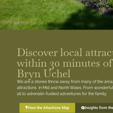
Discover local attrac
within 30 minutes of
Bryn Uchel
We are a stones throw away from many of the ama
attractions in Mid and North Wales. From wonderful
all to adrenalin-fuelled adventures for the family.
View the Attactions Map
Insights from th