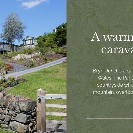
A warm
carav
Bryn Uchel is a qu
Wales. The Park 
countryside whi
mountain, overlook