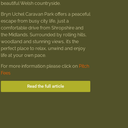
beautiful Welsh countryside.
Bryn Uchel Caravan Park offers a peaceful
escape from busy city life, just a
comfortable drive from Shropshire and
the Midlands. Surrounded by rolling hills,
woodland and stunning views, it’s the
perfect place to relax, unwind and enjoy
life at your own pace.
For more information please click on
Pitch
Fees
Read the full article