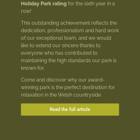
Holiday Park rating
for the sixth year in a
row!
This outstanding achievement reflects the
dedication, professionalism and hard work
of our exceptional team, and we would
like to extend our sincere thanks to
everyone who has contributed to
maintaining the high standards our park is
known for.
Come and discover why our award-
winning park is the perfect destination for
relaxation in the Welsh countryside.
Read the full article