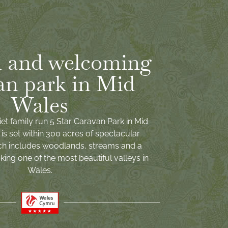
 and welcoming
an park in Mid
Wales
iet family run 5 Star Caravan Park in Mid
is set within 300 acres of spectacular
ch includes woodlands, streams and a
ing one of the most beautiful valleys in
Wales.