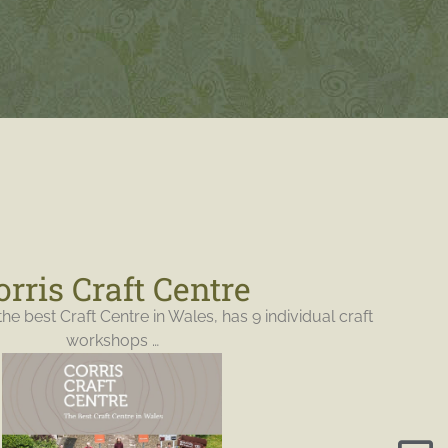
orris Craft Centre
the best Craft Centre in Wales, has 9 individual craft
workshops …