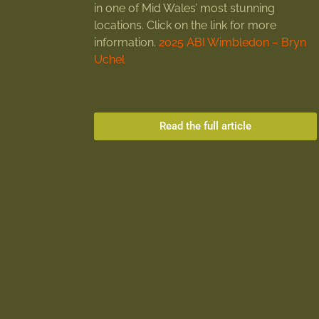
in one of Mid Wales’ most stunning
locations. Click on the link for more
information.
2025 ABI Wimbledon – Bryn
Uchel
Read the full article