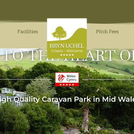
Facilities
Pitch Fees
 TO THE HEART O
igh Quality Caravan Park in Mid Wal