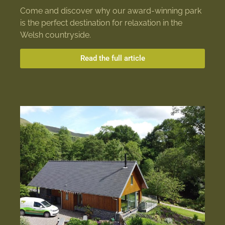
Come and discover why our award-winning park
is the perfect destination for relaxation in the
Welsh countryside.
Read the full article