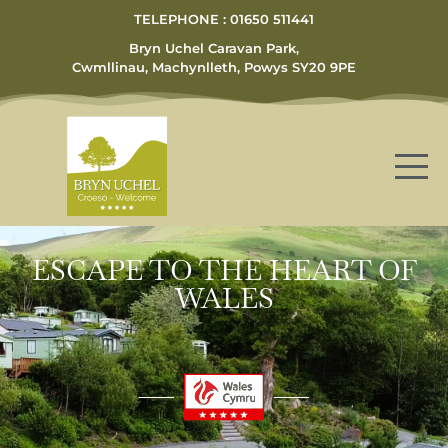
TELEPHONE : 01650 511441
Bryn Uchel Caravan Park,
Cwmllinau, Machynlleth, Powys SY20 9PE
ESCAPE TO THE HEART OF
WALES