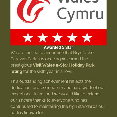
Awarded 5 Star
We are thrilled to announce that Bryn Uchel
Caravan Park has once again earned the
prestigious
Visit Wales 5-Star Holiday Park
rating
for the sixth year in a row!
This outstanding achievement reflects the
dedication, professionalism and hard work of our
exceptional team, and we would like to extend
our sincere thanks to everyone who has
contributed to maintaining the high standards our
park is known for.