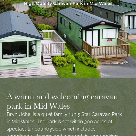
High Quality Caravan Park in Mid Wales
A warm and welcoming caravan
park in Mid Wales
Bryn Uchel is a quiet family run 5 Star Caravan Park
in Mid Wales. The Park is set within 300 acres of
spectacular countryside which includes