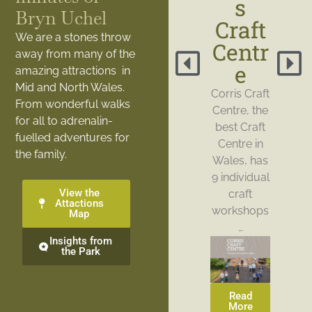
s
Bryn Uchel
Craft
We are a stones throw
Centr
away from many of the
e
amazing attractions in
Mid and North Wales.
Corris Craft
From wonderful walks
Centre, the
for all to adrenalin-
best Craft
fuelled adventures for
Centre in
the family.
Wales, has
9 individual
View the
craft
Attactions
workshops
Map
…
Insights from
the Park
Read
More