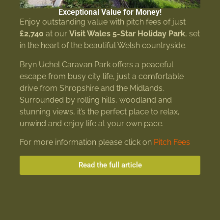
Exceptional Value for Money!
Enjoy outstanding value with pitch fees of just
£2,740
at our
Visit Wales 5-Star Holiday Park
, set
in the heart of the beautiful Welsh countryside.
Bryn Uchel Caravan Park offers a peaceful
escape from busy city life, just a comfortable
drive from Shropshire and the Midlands.
Surrounded by rolling hills, woodland and
stunning views, it’s the perfect place to relax,
unwind and enjoy life at your own pace.
For more information please click on
Pitch Fees
Read the full article