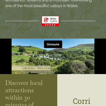
woodlands, streams and a mountain, overlooking
one of the most beautiful valleys in Wales.
Discover local
attractions
within 30
Corri
minutes of