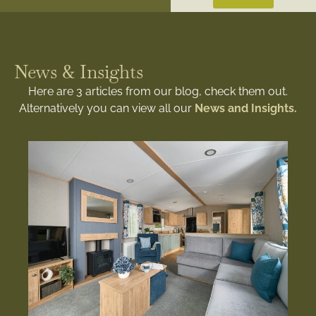
News & Insights
Here are 3 articles from our blog, check them out.
Alternatively you can view all our
News and Insights.