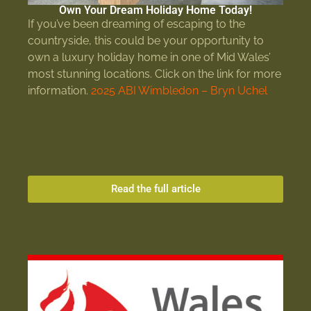
Own Your Dream Holiday Home Today!
If you’ve been dreaming of escaping to the
countryside, this could be your opportunity to
own a luxury holiday home in one of Mid Wales’
most stunning locations. Click on the link for more
information.
2025 ABI Wimbledon – Bryn Uchel
Read the full article