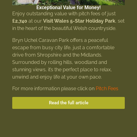
Exceptional Value for Money!
Enjoy outstanding value with pitch fees of just
£2,740
at our
Visit Wales 5-Star Holiday Park
, set
in the heart of the beautiful Welsh countryside.
Bryn Uchel Caravan Park offers a peaceful
escape from busy city life, just a comfortable
drive from Shropshire and the Midlands.
Surrounded by rolling hills, woodland and
stunning views, it’s the perfect place to relax,
unwind and enjoy life at your own pace.
For more information please click on
Pitch Fees
Read the full article