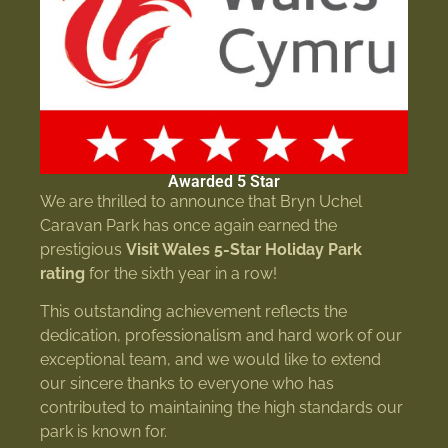
Awarded 5 Star
We are thrilled to announce that Bryn Uchel
Caravan Park has once again earned the
prestigious
Visit Wales 5-Star Holiday Park
rating
for the sixth year in a row!
This outstanding achievement reflects the
dedication, professionalism and hard work of our
exceptional team, and we would like to extend
our sincere thanks to everyone who has
contributed to maintaining the high standards our
park is known for.