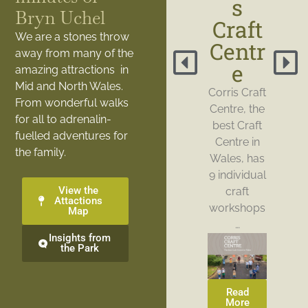
s
Bryn Uchel
Craft
We are a stones throw
Centr
away from many of the
e
amazing attractions in
Mid and North Wales.
Corris Craft
From wonderful walks
Centre, the
for all to adrenalin-
best Craft
fuelled adventures for
Centre in
the family.
Wales, has
9 individual
View the
craft
Attactions
workshops
Map
…
Insights from
the Park
Read
More