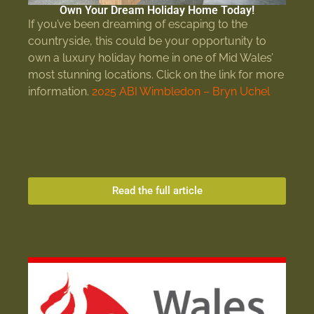
Own Your Dream Holiday Home Today!
If you’ve been dreaming of escaping to the
countryside, this could be your opportunity to
own a luxury holiday home in one of Mid Wales’
most stunning locations. Click on the link for more
information.
2025 ABI Wimbledon – Bryn Uchel
Read the full article