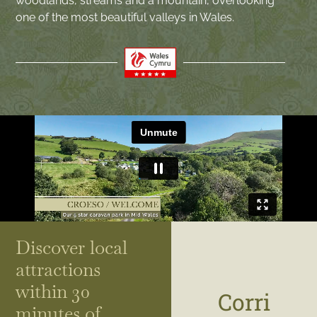
woodlands, streams and a mountain, overlooking
one of the most beautiful valleys in Wales.
Discover local
attractions
within 30
Corri
minutes of