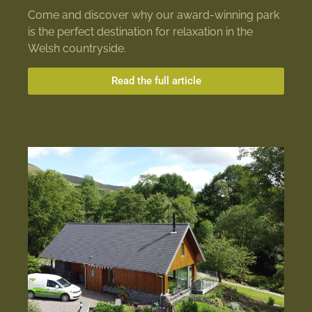
Come and discover why our award-winning park
is the perfect destination for relaxation in the
Welsh countryside.
Read the full article