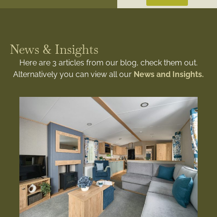
News & Insights
Here are 3 articles from our blog, check them out.
Alternatively you can view all our
News and Insights.