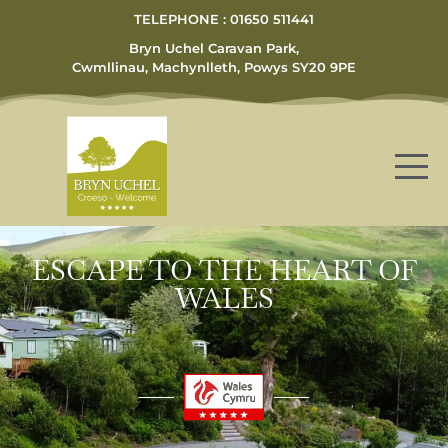
TELEPHONE : 01650 511441
Bryn Uchel Caravan Park,
Cwmllinau, Machynlleth, Powys SY20 9PE
ESCAPE TO THE HEART OF
WALES