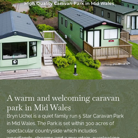
High Quality Caravan Park in Mid Wales
A warm and welcoming caravan
park in Mid Wales
Bryn Uchel is a quiet family run 5 Star Caravan Park
in Mid Wales. The Park is set within 300 acres of
spectacular countryside which includes