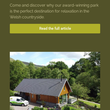
Come and discover why our award-winning park
is the perfect destination for relaxation in the
Welsh countryside.
Read the full article