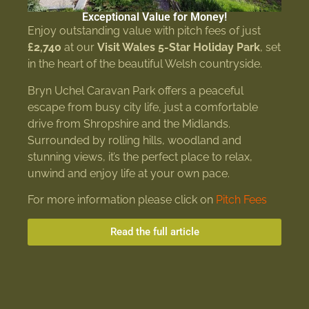
Exceptional Value for Money!
Enjoy outstanding value with pitch fees of just
£2,740
at our
Visit Wales 5-Star Holiday Park
, set
in the heart of the beautiful Welsh countryside.
Bryn Uchel Caravan Park offers a peaceful
escape from busy city life, just a comfortable
drive from Shropshire and the Midlands.
Surrounded by rolling hills, woodland and
stunning views, it’s the perfect place to relax,
unwind and enjoy life at your own pace.
For more information please click on
Pitch Fees
Read the full article