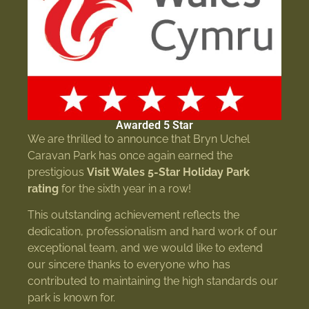
Awarded 5 Star
We are thrilled to announce that Bryn Uchel
Caravan Park has once again earned the
prestigious
Visit Wales 5-Star Holiday Park
rating
for the sixth year in a row!
This outstanding achievement reflects the
dedication, professionalism and hard work of our
exceptional team, and we would like to extend
our sincere thanks to everyone who has
contributed to maintaining the high standards our
park is known for.