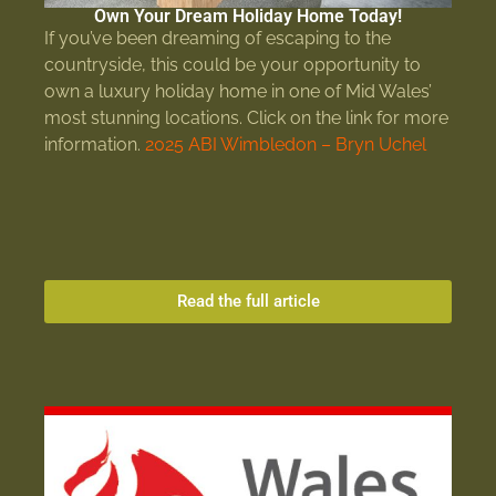
Own Your Dream Holiday Home Today!
If you’ve been dreaming of escaping to the
countryside, this could be your opportunity to
own a luxury holiday home in one of Mid Wales’
most stunning locations. Click on the link for more
information.
2025 ABI Wimbledon – Bryn Uchel
Read the full article