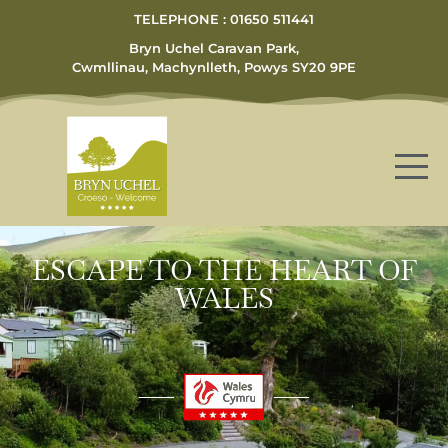
TELEPHONE : 01650 511441
Bryn Uchel Caravan Park,
Cwmllinau, Machynlleth, Powys SY20 9PE
ESCAPE TO THE HEART OF
WALES