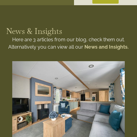
News & Insights
Here are 3 articles from our blog, check them out.
Alternatively you can view all our
News and Insights.