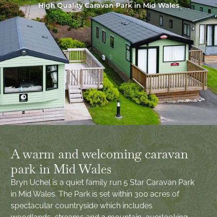
High Quality Caravan Park in Mid Wales
A warm and welcoming caravan
park in Mid Wales
Bryn Uchel is a quiet family run 5 Star Caravan Park
in Mid Wales. The Park is set within 300 acres of
spectacular countryside which includes