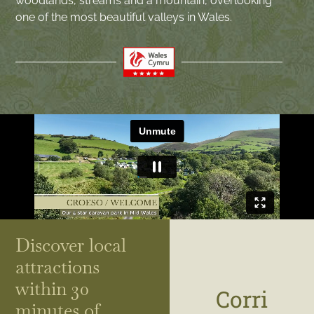
woodlands, streams and a mountain, overlooking
one of the most beautiful valleys in Wales.
Discover local
attractions
within 30
Corri
minutes of