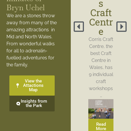
s
Bryn Uchel
Craft
We are a stones throw
Centr
away from many of the
e
amazing attractions in
Mid and North Wales.
Corris Craft
From wonderful walks
Centre, the
for all to adrenalin-
best Craft
fuelled adventures for
Centre in
the family.
Wales, has
9 individual
View the
craft
Attactions
workshops
Map
…
Insights from
the Park
Read
More