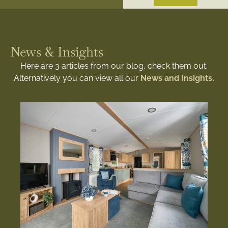
News & Insights
Here are 3 articles from our blog, check them out.
Alternatively you can view all our
News and Insights.