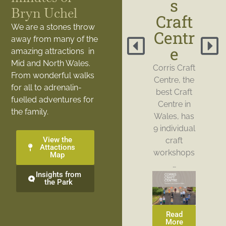
s
Bryn Uchel
Craft
We are a stones throw
Centr
away from many of the
e
amazing attractions in
Mid and North Wales.
Corris Craft
From wonderful walks
Centre, the
for all to adrenalin-
best Craft
fuelled adventures for
Centre in
the family.
Wales, has
9 individual
View the
craft
Attactions
workshops
Map
…
Insights from
the Park
Read
More