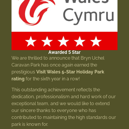
Awarded 5 Star
We are thrilled to announce that Bryn Uchel
Caravan Park has once again earned the
prestigious
Visit Wales 5-Star Holiday Park
rating
for the sixth year in a row!
This outstanding achievement reflects the
dedication, professionalism and hard work of our
exceptional team, and we would like to extend
our sincere thanks to everyone who has
contributed to maintaining the high standards our
park is known for.