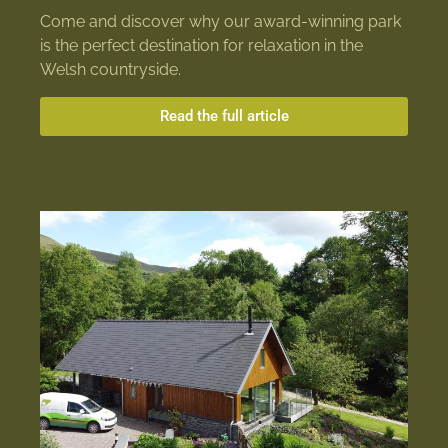
Come and discover why our award-winning park
is the perfect destination for relaxation in the
Welsh countryside.
Read the full article