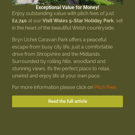
Exceptional Value for Money!
Enjoy outstanding value with pitch fees of just
£2,740
at our
Visit Wales 5-Star Holiday Park
, set
in the heart of the beautiful Welsh countryside.
Bryn Uchel Caravan Park offers a peaceful
escape from busy city life, just a comfortable
drive from Shropshire and the Midlands.
Surrounded by rolling hills, woodland and
stunning views, it’s the perfect place to relax,
unwind and enjoy life at your own pace.
For more information please click on
Pitch Fees
Read the full article