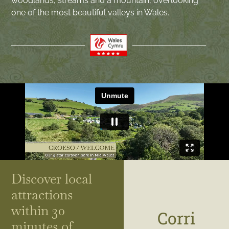
woodlands, streams and a mountain, overlooking
one of the most beautiful valleys in Wales.
Discover local
attractions
within 30
Corri
minutes of