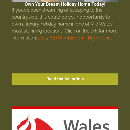
Own Your Dream Holiday Home Today!
If you’ve been dreaming of escaping to the
countryside, this could be your opportunity to
own a luxury holiday home in one of Mid Wales’
most stunning locations. Click on the link for more
information.
2025 ABI Wimbledon – Bryn Uchel
Read the full article