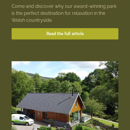
Come and discover why our award-winning park
is the perfect destination for relaxation in the
Welsh countryside.
Read the full article