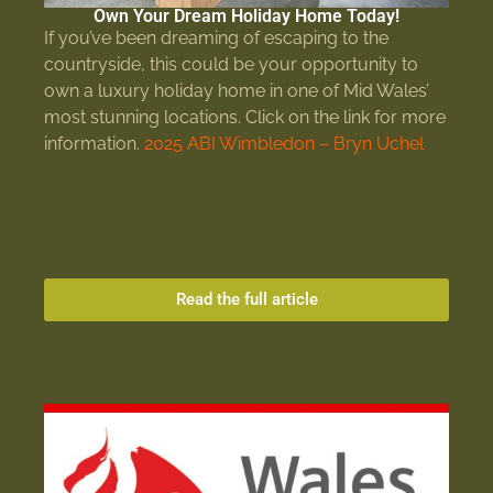
Own Your Dream Holiday Home Today!
If you’ve been dreaming of escaping to the
countryside, this could be your opportunity to
own a luxury holiday home in one of Mid Wales’
most stunning locations. Click on the link for more
information.
2025 ABI Wimbledon – Bryn Uchel
Read the full article