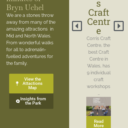
s
Bryn Uchel
Craft
We are a stones throw
Centr
away from many of the
e
amazing attractions in
Mid and North Wales.
Corris Craft
From wonderful walks
Centre, the
for all to adrenalin-
best Craft
fuelled adventures for
Centre in
the family.
Wales, has
9 individual
View the
craft
Attactions
workshops
Map
…
Insights from
the Park
Read
More