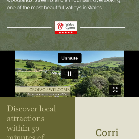
woodlands, streams and a mountain, overlooking
one of the most beautiful valleys in Wales.
Discover local
attractions
within 30
Corri
minutes of