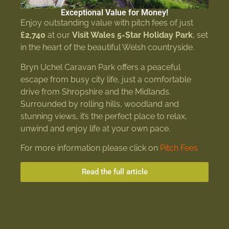
Exceptional Value for Money!
Enjoy outstanding value with pitch fees of just
£2,740
at our
Visit Wales 5-Star Holiday Park
, set
in the heart of the beautiful Welsh countryside.
Bryn Uchel Caravan Park offers a peaceful
escape from busy city life, just a comfortable
drive from Shropshire and the Midlands.
Surrounded by rolling hills, woodland and
stunning views, it’s the perfect place to relax,
unwind and enjoy life at your own pace.
For more information please click on
Pitch Fees
Read the full article