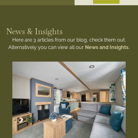
News & Insights
Here are 3 articles from our blog, check them out.
Alternatively you can view all our
News and Insights.