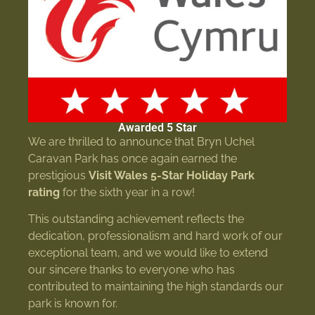
Awarded 5 Star
We are thrilled to announce that Bryn Uchel
Caravan Park has once again earned the
prestigious
Visit Wales 5-Star Holiday Park
rating
for the sixth year in a row!
This outstanding achievement reflects the
dedication, professionalism and hard work of our
exceptional team, and we would like to extend
our sincere thanks to everyone who has
contributed to maintaining the high standards our
park is known for.