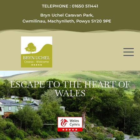
TELEPHONE : 01650 511441
Bryn Uchel Caravan Park,
Cwmllinau, Machynlleth, Powys SY20 9PE
ESCAPE TO THE HEART OF
WALES