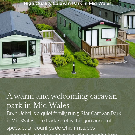
High Quality Caravan Park in Mid Wales
A warm and welcoming caravan
park in Mid Wales
Bryn Uchel is a quiet family run 5 Star Caravan Park
in Mid Wales. The Park is set within 300 acres of
spectacular countryside which includes