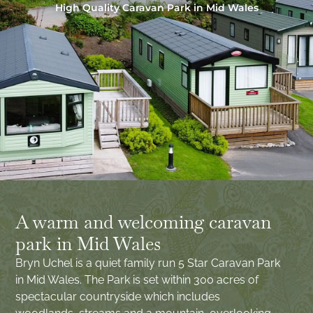
High Quality Caravan Park in Mid Wales
A warm and welcoming caravan
park in Mid Wales
Bryn Uchel is a quiet family run 5 Star Caravan Park
in Mid Wales. The Park is set within 300 acres of
spectacular countryside which includes