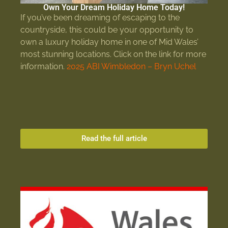
Own Your Dream Holiday Home Today!
If you’ve been dreaming of escaping to the
countryside, this could be your opportunity to
own a luxury holiday home in one of Mid Wales’
most stunning locations. Click on the link for more
information.
2025 ABI Wimbledon – Bryn Uchel
Read the full article