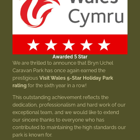
Awarded 5 Star
We are thrilled to announce that Bryn Uchel
Caravan Park has once again earned the
prestigious
Visit Wales 5-Star Holiday Park
rating
for the sixth year in a row!
This outstanding achievement reflects the
dedication, professionalism and hard work of our
exceptional team, and we would like to extend
our sincere thanks to everyone who has
contributed to maintaining the high standards our
park is known for.