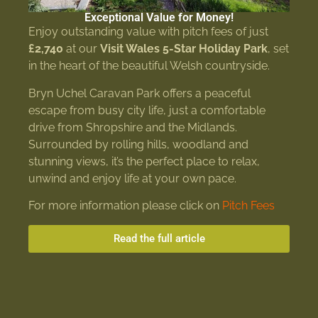
Exceptional Value for Money!
Enjoy outstanding value with pitch fees of just
£2,740
at our
Visit Wales 5-Star Holiday Park
, set
in the heart of the beautiful Welsh countryside.
Bryn Uchel Caravan Park offers a peaceful
escape from busy city life, just a comfortable
drive from Shropshire and the Midlands.
Surrounded by rolling hills, woodland and
stunning views, it’s the perfect place to relax,
unwind and enjoy life at your own pace.
For more information please click on
Pitch Fees
Read the full article