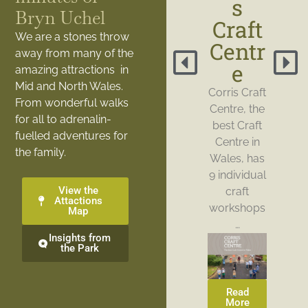
s
Bryn Uchel
Craft
We are a stones throw
Centr
away from many of the
e
amazing attractions in
Mid and North Wales.
Corris Craft
From wonderful walks
Centre, the
for all to adrenalin-
best Craft
fuelled adventures for
Centre in
the family.
Wales, has
9 individual
View the
craft
Attactions
workshops
Map
…
Insights from
the Park
Read
More