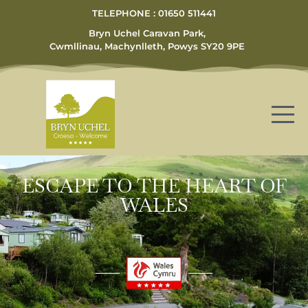
TELEPHONE : 01650 511441
Bryn Uchel Caravan Park,
Cwmllinau, Machynlleth, Powys SY20 9PE
ESCAPE TO THE HEART OF
WALES