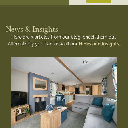
News & Insights
Here are 3 articles from our blog, check them out.
Alternatively you can view all our
News and Insights.