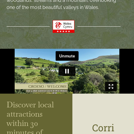
woodlands, streams and a mountain, overlooking
one of the most beautiful valleys in Wales.
Discover local
attractions
within 30
Corri
minutes of