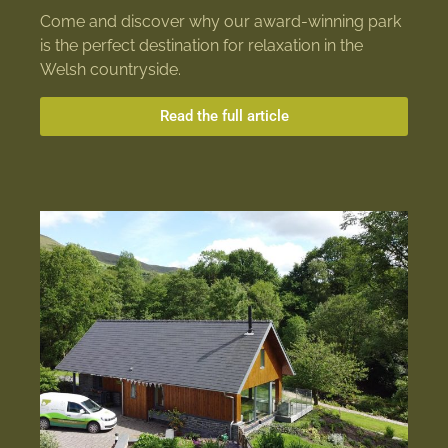
Come and discover why our award-winning park
is the perfect destination for relaxation in the
Welsh countryside.
Read the full article