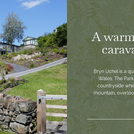
A warm
carav
Bryn Uchel is a qu
Wales. The Park 
countryside whi
mountain, overlook