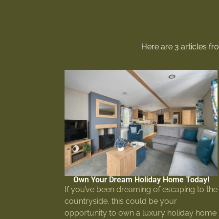
Here are 3 articles f
Own Your Dream Holiday Home Today!
If you’ve been dreaming of escaping to the
countryside, this could be your
opportunity to own a luxury holiday home