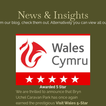
News & Insights
rom our blog, check them out. Alternatively you can view all o
Awarded 5 Star
We are thrilled to announce that Bryn
Uchel Caravan Park has once again
earned the prestigious
Visit Wales 5-Star