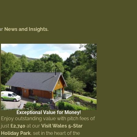
ur
News and Insights.
Exceptional Value for Money!
Enjoy outstanding value with pitch fees of
just
£2,740
at our
Visit Wales 5-Star
Holiday Park
, set in the heart of the