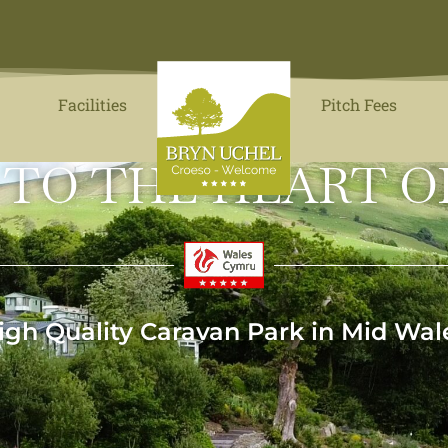
Facilities
Pitch Fees
 TO THE HEART O
igh Quality Caravan Park in Mid Wal