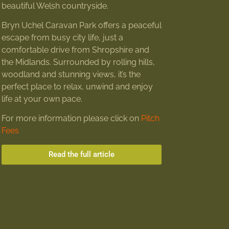
beautiful Welsh countryside.
Bryn Uchel Caravan Park offers a peaceful
escape from busy city life, just a
comfortable drive from Shropshire and
the Midlands. Surrounded by rolling hills,
woodland and stunning views, it’s the
perfect place to relax, unwind and enjoy
life at your own pace.
For more information please click on
Pitch
Fees
Read the full article