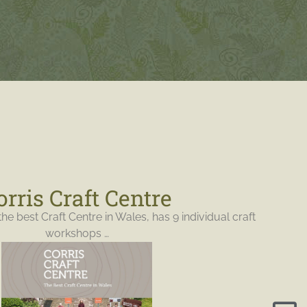
orris Craft Centre
the best Craft Centre in Wales, has 9 individual craft
workshops …