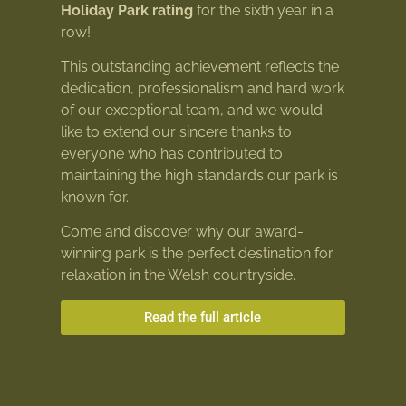
Holiday Park rating
for the sixth year in a
row!
This outstanding achievement reflects the
dedication, professionalism and hard work
of our exceptional team, and we would
like to extend our sincere thanks to
everyone who has contributed to
maintaining the high standards our park is
known for.
Come and discover why our award-
winning park is the perfect destination for
relaxation in the Welsh countryside.
Read the full article