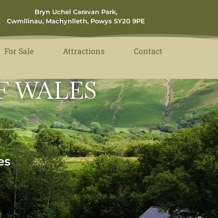
Bryn Uchel Caravan Park,
Cwmllinau, Machynlleth, Powys SY20 9PE
For Sale
Attractions
Contact
F WALES
es