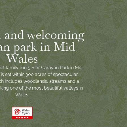
 and welcoming
an park in Mid
Wales
iet family run 5 Star Caravan Park in Mid
is set within 300 acres of spectacular
ch includes woodlands, streams and a
ing one of the most beautiful valleys in
Wales.