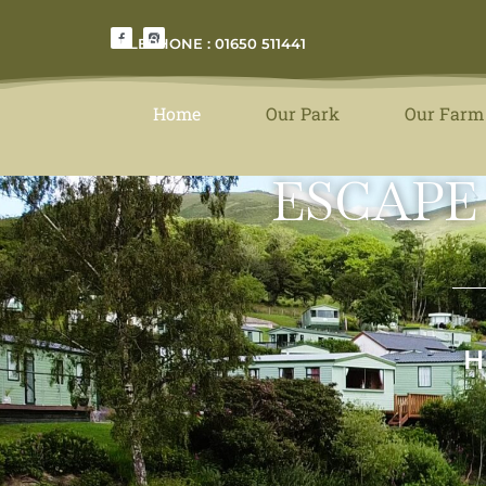
TELEPHONE : 01650 511441
Home
Our Park
Our Farm
ESCAPE
H