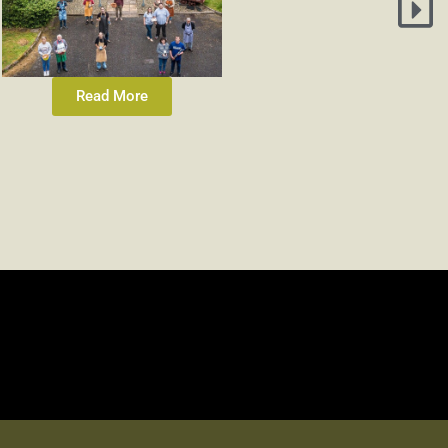
Read More