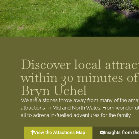
Discover local attrac
within 30 minutes of
Bryn Uchel
We are a stones throw away from many of the ama
attractions in Mid and North Wales. From wonderful
all to adrenalin-fuelled adventures for the family.
View the Attactions Map
Insights from th