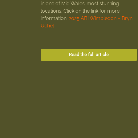
in one of Mid Wales’ most stunning
locations. Click on the link for more
information.
2025 ABI Wimbledon – Bryn
Uchel
Read the full article