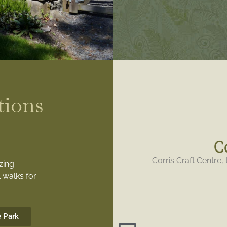
tions
C
Corris Craft Centre, 
zing
 walks for
e Park