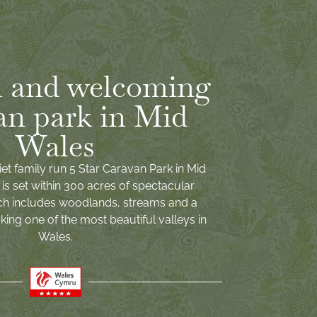
 and welcoming
an park in Mid
Wales
iet family run 5 Star Caravan Park in Mid
is set within 300 acres of spectacular
ch includes woodlands, streams and a
ing one of the most beautiful valleys in
Wales.