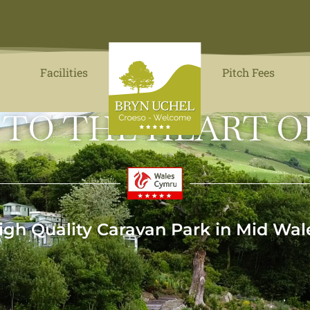
Facilities
Pitch Fees
 TO THE HEART O
igh Quality Caravan Park in Mid Wal