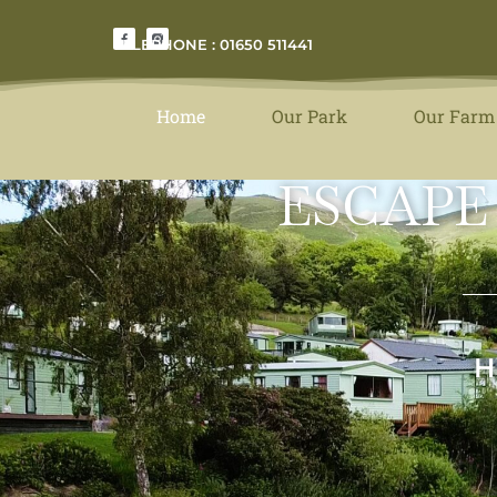
TELEPHONE : 01650 511441
Home
Our Park
Our Farm
ESCAPE
H