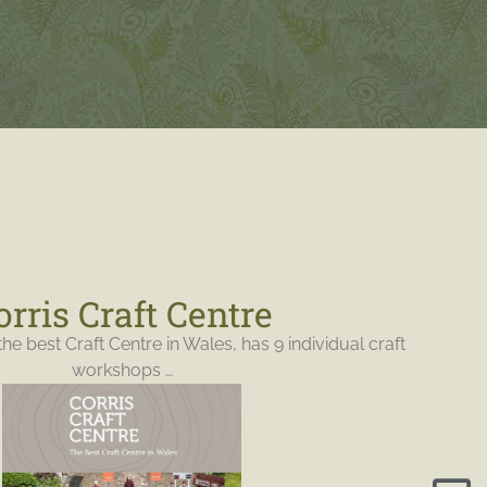
orris Craft Centre
the best Craft Centre in Wales, has 9 individual craft
workshops …