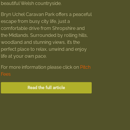
beautiful Welsh countryside.
Bryn Uchel Caravan Park offers a peaceful
escape from busy city life, just a
comfortable drive from Shropshire and
the Midlands. Surrounded by rolling hills,
woodland and stunning views, it’s the
perfect place to relax, unwind and enjoy
life at your own pace.
For more information please click on
Pitch
Fees
Read the full article