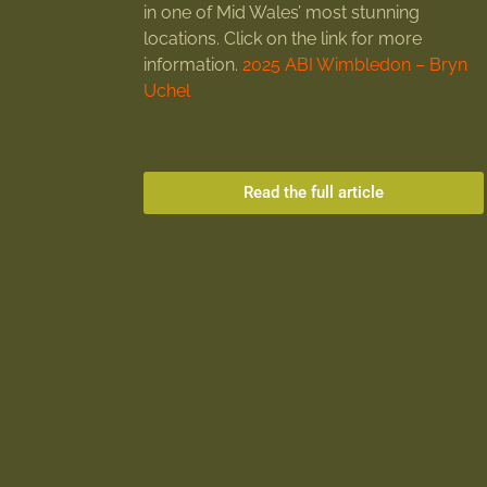
in one of Mid Wales’ most stunning
locations. Click on the link for more
information.
2025 ABI Wimbledon – Bryn
Uchel
Read the full article