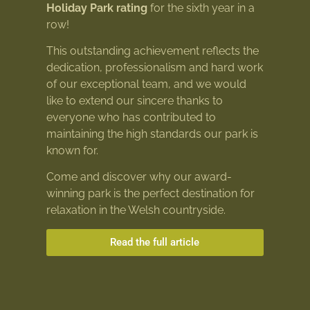
Holiday Park rating
for the sixth year in a
row!
This outstanding achievement reflects the
dedication, professionalism and hard work
of our exceptional team, and we would
like to extend our sincere thanks to
everyone who has contributed to
maintaining the high standards our park is
known for.
Come and discover why our award-
winning park is the perfect destination for
relaxation in the Welsh countryside.
Read the full article