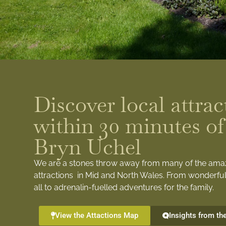
Discover local attrac
within 30 minutes of
Bryn Uchel
We are a stones throw away from many of the ama
attractions in Mid and North Wales. From wonderful
all to adrenalin-fuelled adventures for the family.
View the Attactions Map
Insights from th