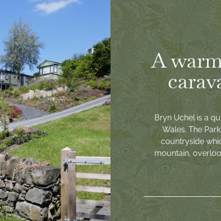
A warm
carav
Bryn Uchel is a qu
Wales. The Park 
countryside whi
mountain, overlook