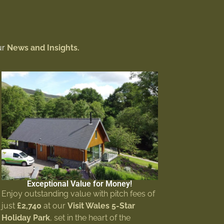
ur
News and Insights.
Exceptional Value for Money!
Enjoy outstanding value with pitch fees of
just
£2,740
at our
Visit Wales 5-Star
Holiday Park
, set in the heart of the