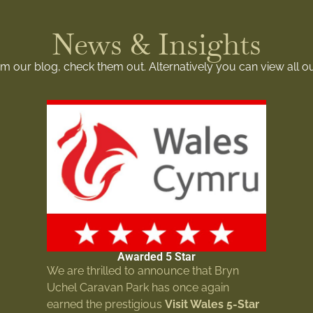
News & Insights
rom our blog, check them out. Alternatively you can view all o
Awarded 5 Star
We are thrilled to announce that Bryn
Uchel Caravan Park has once again
earned the prestigious
Visit Wales 5-Star