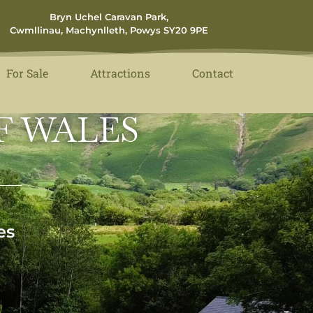
Bryn Uchel Caravan Park,
Cwmllinau, Machynlleth, Powys SY20 9PE
For Sale
Attractions
Contact
F WALES
es