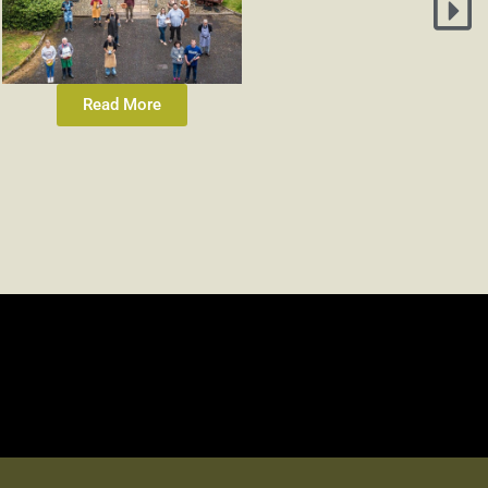
Read More