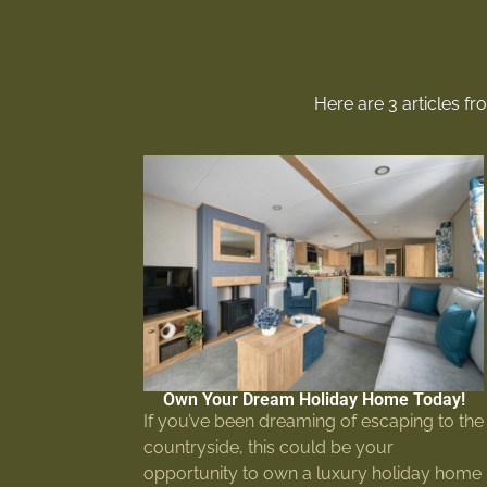
Here are 3 articles f
Own Your Dream Holiday Home Today!
If you’ve been dreaming of escaping to the
countryside, this could be your
opportunity to own a luxury holiday home