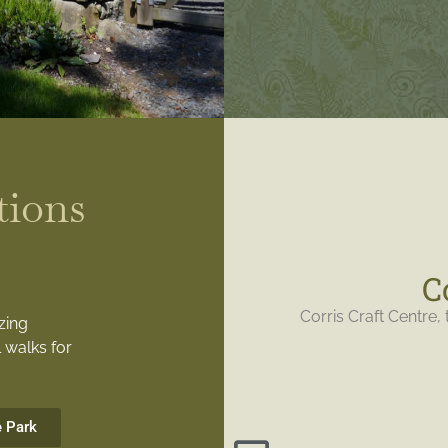
tions
C
Corris Craft Centre, 
zing
 walks for
e Park